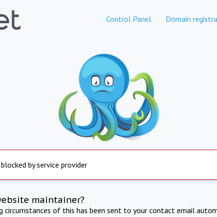
Control Panel
Domain registra
 blocked by service provider
website maintainer?
ng circumstances of this has been sent to your contact email autom