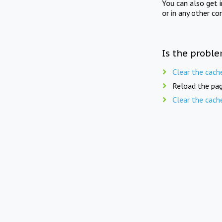
You can also get 
or in any other co
Is the proble
Clear the cach
Reload the pag
Clear the cach