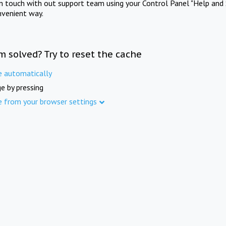
in touch with out support team using your Control Panel "Help and 
nvenient way.
m solved? Try to reset the cache
e automatically
e by pressing
e from your browser settings