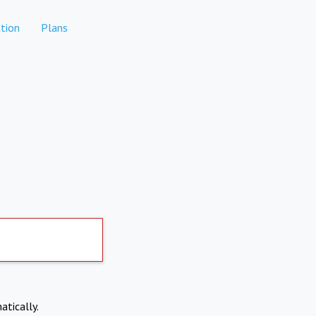
tion
Plans
atically.