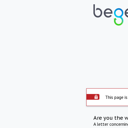
This page is
Are you the 
A letter concerni