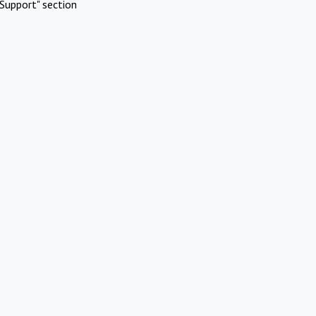
Support" section