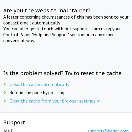
Are you the website maintainer?
A letter concerning circumstances of this has been sent to your
contact email automatically.
You can also get in touch with out support team using your
Control Panel "Help and Support" section or in any other
convenient way.
Is the problem solved? Try to reset the cache
Clear the cache automatically
Reload the page by pressing
Clear the cache from your browser settings
Support
Mail:
support@beget.com