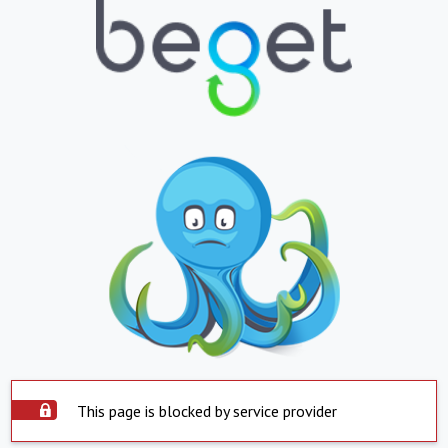
This page is blocked by service provider