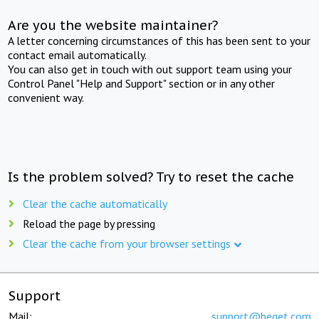
Are you the website maintainer?
A letter concerning circumstances of this has been sent to your
contact email automatically.
You can also get in touch with out support team using your
Control Panel "Help and Support" section or in any other
convenient way.
Is the problem solved? Try to reset the cache
Clear the cache automatically
Reload the page by pressing
Clear the cache from your browser settings
Support
Mail:
support@beget.com