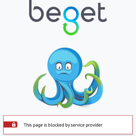
This page is blocked by service provider