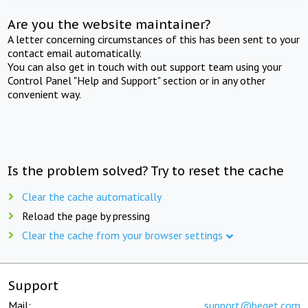
Are you the website maintainer?
A letter concerning circumstances of this has been sent to your
contact email automatically.
You can also get in touch with out support team using your
Control Panel "Help and Support" section or in any other
convenient way.
Is the problem solved? Try to reset the cache
Clear the cache automatically
Reload the page by pressing
Clear the cache from your browser settings
Support
Mail:
support@beget.com