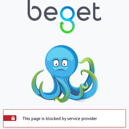
This page is blocked by service provider